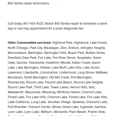
800 Series repair technicians.
Call today, 847-453-4023, Bosch 800 Series repair to schedule a same
day or next day appointment for a small diagnostic fee
Other Communities serviced:
Highland Park, Highwood, Lake Forest,
North Chicago, Park City, Waukegan, Zion, Antioch, Arlington Heights,
Bannockburn, Barrington, Barrington Hills, Beach Park, Buffalo Grove,
Deerfield, Deer Park, Fox Lake, Fox River Grove, Grayslake, Green
Oaks, Gurnee, Hainesville, Hawthorn Woods, Indian Creek, Island
Lake, Lake Barrington, Kildeer, Lake Bluff, Lake Villa, Lake Zurich,
Lakemoor, Libertyville, Lincolnshire, Lindenhurst, Long Grove, Mettawa,
Mundelein, North Barrington, Old Mill Creek, Port Barrington,
Riverwoods, Round Lake, Round Lake Beach, Round Lake Heights,
Round Lake Park, Third Lake, Tower Lakes, Vernon Hills, Volo,
Wadsworth, Wauconda, Wheeling, Winthrop Harbor, Channel Lake,
Forest Lake, Fox Lake Hills, Channel Lake, Forest Lake, Fox Lake Hills,
Lake Catherine, Long Lake, Venetian Village, Aptakisic, Diamond Lake,
Fort Sheridan, Fremont Center, Gilmer, Grass Lake, Ingleside, Ivanhoe,
Loon Lake, Loon Lake, Millburn, Monaville, Palm Beach, Prairie View,