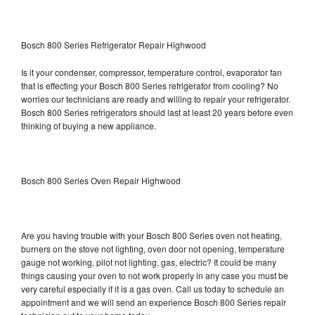
Bosch 800 Series Refrigerator Repair Highwood
Is it your condenser, compressor, temperature control, evaporator fan
that is effecting your Bosch 800 Series refrigerator from cooling? No
worries our technicians are ready and willing to repair your refrigerator.
Bosch 800 Series refrigerators should last at least 20 years before even
thinking of buying a new appliance.
Bosch 800 Series Oven Repair Highwood
Are you having trouble with your Bosch 800 Series oven not heating,
burners on the stove not lighting, oven door not opening, temperature
gauge not working, pilot not lighting, gas, electric? It could be many
things causing your oven to not work properly in any case you must be
very careful especially if it is a gas oven. Call us today to schedule an
appointment and we will send an experience Bosch 800 Series repair