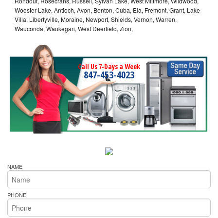
Rondout, Rosecrans, Russell, Sylvan Lake, West Miltmore, Wildwood,
Wooster Lake, Antioch, Avon, Benton, Cuba, Ela, Fremont, Grant, Lake
Villa, Libertyville, Moraine, Newport, Shields, Vernon, Warren,
Wauconda, Waukegan, West Deerfield, Zion,
Call Us 7-Days a Week
847-453-4023
NAME
PHONE