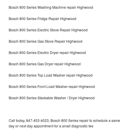
Bosch 800 Series Washing Machine repair Highwood
Bosch 800 Series Fridge Repair Highwood
Bosch 800 Series Electric Stove Repair Highwood
Bosch 800 Series Gas Stove Repair Highwood
Bosch 800 Series Electric Dryer repair Highwood
Bosch 800 Series Gas Dryer repair Highwood
Bosch 800 Series Top Load Washer repair Highwood
Bosch 800 Series Front Load Washer repair Highwood
Bosch 800 Series Stackable Washer / Dryer Highwood
Call today, 847-453-4023, Bosch 800 Series repair to schedule a same
day or next day appointment for a small diagnostic fee