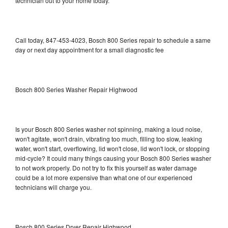
technician out to your home today.
Call today, 847-453-4023, Bosch 800 Series repair to schedule a same
day or next day appointment for a small diagnostic fee
Bosch 800 Series Washer Repair Highwood
Is your Bosch 800 Series washer not spinning, making a loud noise,
won't agitate, won't drain, vibrating too much, filling too slow, leaking
water, won't start, overflowing, lid won't close, lid won't lock, or stopping
mid-cycle? It could many things causing your Bosch 800 Series washer
to not work properly. Do not try to fix this yourself as water damage
could be a lot more expensive than what one of our experienced
technicians will charge you.
Bosch 800 Series Dryer Repair Highwood