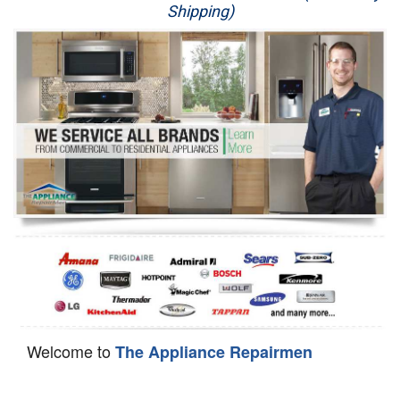
Shipping)
Appliance Repair
Washer Repair
Dryer Repair
Refrigerator Repair
Oven Repair
Dishwasher Repair
Welcome to
The Appliance Repairmen