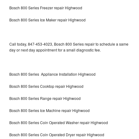
Bosch 800 Series Freezer repair Highwood
Bosch 800 Series Ice Maker repair Highwood
Call today, 847-453-4023, Bosch 800 Series repair to schedule a same
day or next day appointment for a small diagnostic fee.
Bosch 800 Series Appliance Installation Highwood
Bosch 800 Series Cooktop repair Highwood
Bosch 800 Series Range repair Highwood
Bosch 800 Series Ice Machine repair Highwood
Bosch 800 Series Coin Operated Washer repair Highwood
Bosch 800 Series Coin Operated Dryer repair Highwood