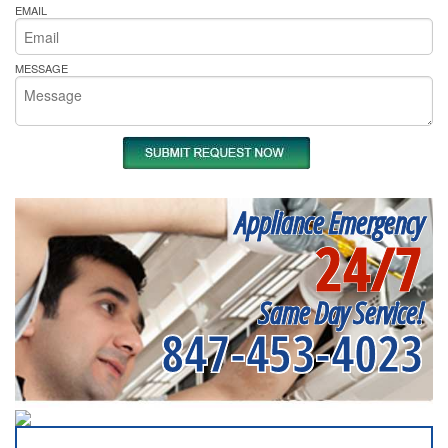
EMAIL
MESSAGE
Appliance Emergency
24/7
Same Day Service!
847-453-4023
SERVICING ALL OF