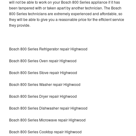
will not be able to work on your Bosch 800 Series appliance if it has
been tampered with or taken apart by another technician. The Bosch
800 Series technicians are extremely experienced and affordable, so
they will be able to give you a reasonable price for the efficient service
they provide.
Bosch 800 Series Refrigerator repair Highwood
Bosch 800 Series Oven repair Highwood
Bosch 800 Series Stove repair Highwood
Bosch 800 Series Washer repair Highwood
Bosch 800 Series Dryer repair Highwood
Bosch 800 Series Dishwasher repair Highwood
Bosch 800 Series Microwave repair Highwood
Bosch 800 Series Cooktop repair Highwood