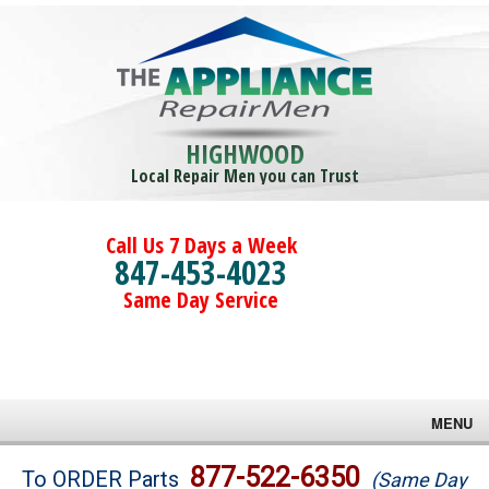
HIGHWOOD
Local Repair Men you can Trust
Call Us 7 Days a Week
847-453-4023
Same Day Service
MENU
Brands
877-522-6350
To ORDER Parts
(Same Day