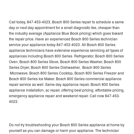
Call today, 847-453-4023, Bosch 800 Series repair to schedule a same
day or next day appointment for a small diagnostic fee, cheaper than
the industry average (Appliance Blue Book pricing) which goes toward
the repair price. Have an experienced Bosch 800 Series technician
service your appliance today 847-453-4023. All Bosch 800 Series
appliance technicians have extensive experience servicing all types of
appliances including Bosch 800 Series Refrigerator, Bosch 800 Series
Oven, Bosch 800 Series Stove, Bosch 800 Series Washer, Bosch 800
Series Dryer, Bosch 800 Series Dishwasher, Bosch 800 Series
Microwave, Bosch 800 Series Cooktop, Bosch 800 Series Freezer and
Bosch 800 Series Ice Maker. Bosch 800 Series commercial appliance
repair service as well. Same day appliance repair, Bosch 800 Series
appliance installation, ac repair, offering best pricing, affordable pricing,
emergency appliance repair and weekend repair. Call now 847-453-
4023.
Do not try troubleshooting your Bosch 800 Series appliance at home by
yourself as you can damage or harm your appliance. The technician