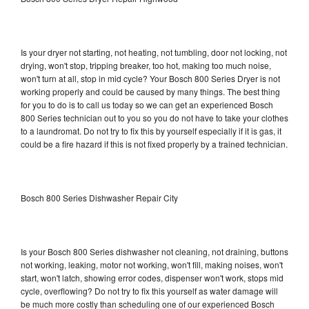
Is your dryer not starting, not heating, not tumbling, door not locking, not
drying, won't stop, tripping breaker, too hot, making too much noise,
won't turn at all, stop in mid cycle? Your Bosch 800 Series Dryer is not
working properly and could be caused by many things. The best thing
for you to do is to call us today so we can get an experienced Bosch
800 Series technician out to you so you do not have to take your clothes
to a laundromat. Do not try to fix this by yourself especially if it is gas, it
could be a fire hazard if this is not fixed properly by a trained technician.
Bosch 800 Series Dishwasher Repair City
Is your Bosch 800 Series dishwasher not cleaning, not draining, buttons
not working, leaking, motor not working, won't fill, making noises, won't
start, won't latch, showing error codes, dispenser won't work, stops mid
cycle, overflowing? Do not try to fix this yourself as water damage will
be much more costly than scheduling one of our experienced Bosch