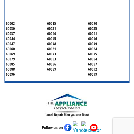
LAKE COUNTY
60002
60015
60020
60030
60031
60035
60037
60040
60041
60044
60045
60046
60047
60048
60049
60060
60061
60064
60069
60073
60075
60079
60083
60084
60085
60086
60087
60088
60089
60092
60096
60099
Follow us on