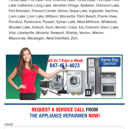
Lake Catherine, Long Lake, Venetian Village, Aptakisic, Diamond Lake,
Fort Sheridan, Fremont Center, Gilmer, Grass Lake, Ingleside, Ivanhoe,
Loon Lake, Loon Lake, Millburn, Monaville, Palm Beach, Prairie View,
Rondout, Rosecrans, Russell, Sylvan Lake, West Miltmore, Wildwood,
Wooster Lake, Antioch, Avon, Benton, Cuba, Ela, Fremont, Grant, Lake
Villa, Libertyville, Moraine, Newport, Shields, Vernon, Warren,
Wauconda, Waukegan, West Deerfield, Zion,
Call Us 7-Days a Week
847-453-4023
NAME