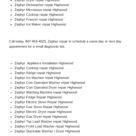
Zephyr 
Dishwasher repair Highwood 
Zephyr 
Microwave repair Highwood
Zephyr 
Cooktop repair Highwood
Zephyr
 Freezer repair Highwood 
Zephyr
 Ice Maker repair Highwood
Call today, 
847-453-4023,
Zephyr 
repair to schedule a same day or next day 
appointment for a small diagnostic fee.
Zephyr
  Appliance Installation Highwood
Zephyr 
Cooktop repair Highwood
Zephyr 
Range repair Highwood
Zephyr 
Ice Machine repair Highwood
Zephyr 
Coin Operated Washer repair Highwood
Zephyr 
Coin Operated Dryer repair Highwood
Zephyr 
Washing Machine repair Highwood
Zephyr 
Fridge Repair Highwood
Zephyr 
Electric Stove Repair Highwood
Zephyr 
Gas Stove Repair Highwood
Zephyr 
Electric Dryer repair Highwood
Zephyr 
Gas Dryer repair Highwood
Zephyr 
Top Load Washer repair Highwood
Zephyr 
Front Load Washer repair Highwood
Zephyr 
Stackable Washer / Dryer Highwood