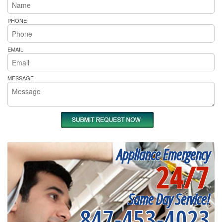
PHONE
EMAIL
MESSAGE
Appliance Emergency
24/7
Same Day Service!
847-453-4023