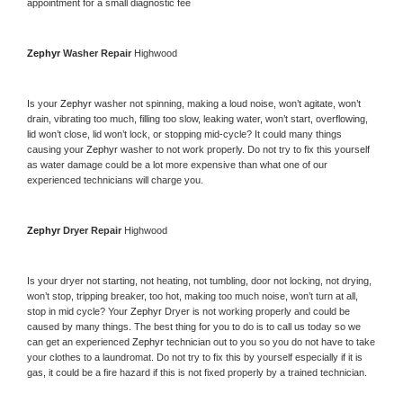
appointment for a small diagnostic fee
Zephyr 
Washer Repair 
Highwood
Is your 
Zephyr 
washer not spinning, making a loud noise, won’t agitate, won’t 
drain, vibrating too much, filling too slow, leaking water, won’t start, overflowing, 
lid won’t close, lid won’t lock, or stopping mid-cycle? It could many things 
causing your 
Zephyr 
washer to not work properly. Do not try to fix this yourself 
as water damage could be a lot more expensive than what one of our 
experienced technicians will charge you.
Zephyr 
Dryer Repair 
Highwood
Is your dryer not starting, not heating, not tumbling, door not locking, not drying, 
won’t stop, tripping breaker, too hot, making too much noise, won’t turn at all, 
stop in mid cycle? Your 
Zephyr 
Dryer is not working properly and could be 
caused by many things. The best thing for you to do is to call us today so we 
can get an experienced 
Zephyr 
technician out to you so you do not have to take 
your clothes to a laundromat. Do not try to fix this by yourself especially if it is 
gas, it could be a fire hazard if this is not fixed properly by a trained technician.