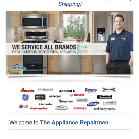
Shipping)
Appliance Repair
Washer Repair
Dryer Repair
Refrigerator Repair
Oven Repair
Dishwasher Repair
Welcome to
The Appliance Repairmen