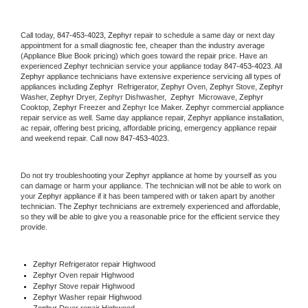
Call today, 
847-453-4023,
Zephyr 
repair to schedule a same day or next day 
appointment for a small diagnostic fee, cheaper than the industry average 
(Appliance Blue Book pricing) which goes toward the repair price. Have an 
experienced 
Zephyr
 technician service your appliance today 
847-453-4023
. All 
Zephyr
 appliance technicians have extensive experience servicing all types of 
appliances including 
Zephyr 
 Refrigerator, 
Zephyr
 Oven, 
Zephyr
 Stove, 
Zephyr 
Washer, 
Zephyr 
Dryer, Zephyr Dishwasher,  
Zephyr 
 Microwave, 
Zephyr
Cooktop, 
Zephyr
 Freezer and Zephyr Ice Maker. 
Zephyr
 commercial appliance 
repair service as well. Same day appliance repair, 
Zephyr
 appliance installation, 
ac repair, offering best pricing, affordable pricing, emergency appliance repair 
and weekend repair. Call now 
847-453-4023.
Do not try troubleshooting your 
Zephyr
 appliance at home by yourself as you 
can damage or harm your appliance. The technician will not be able to work on 
your 
Zephyr
 appliance if it has been tampered with or taken apart by another 
technician. The 
Zephyr
 technicians are extremely experienced and affordable, 
so they will be able to give you a reasonable price for the efficient service they 
provide. 
Zephyr
 Refrigerator repair Highwood
Zephyr 
Oven repair Highwood
Zephyr 
Stove repair Highwood
Zephyr 
Washer repair Highwood
Zephyr 
Dryer repair Highwood