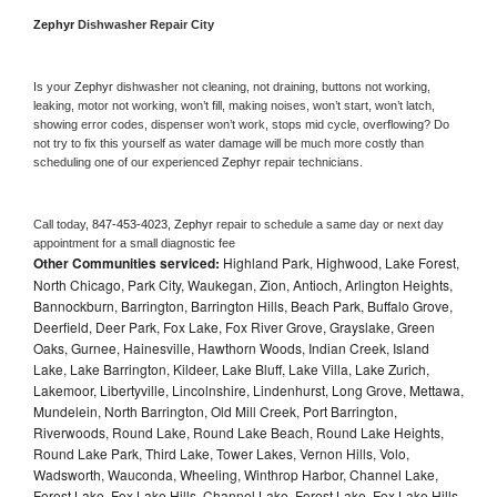
Zephyr 
Dishwasher Repair City
Is your 
Zephyr 
dishwasher not cleaning, not draining, buttons not working, 
leaking, motor not working, won’t fill, making noises, won’t start, won’t latch, 
showing error codes, dispenser won’t work, stops mid cycle, overflowing? Do 
not try to fix this yourself as water damage will be much more costly than 
scheduling one of our experienced 
Zephyr 
repair technicians. 
Call today, 
847-453-4023,
Zephyr 
repair to schedule a same day or next day 
appointment for a small diagnostic fee
Other Communities serviced:
Highland Park, Highwood, Lake Forest,
North Chicago, Park City, Waukegan, Zion, Antioch, Arlington Heights,
Bannockburn, Barrington, Barrington Hills, Beach Park, Buffalo Grove,
Deerfield, Deer Park, Fox Lake, Fox River Grove, Grayslake, Green
Oaks, Gurnee, Hainesville, Hawthorn Woods, Indian Creek, Island
Lake, Lake Barrington, Kildeer, Lake Bluff, Lake Villa, Lake Zurich,
Lakemoor, Libertyville, Lincolnshire, Lindenhurst, Long Grove, Mettawa,
Mundelein, North Barrington, Old Mill Creek, Port Barrington,
Riverwoods, Round Lake, Round Lake Beach, Round Lake Heights,
Round Lake Park, Third Lake, Tower Lakes, Vernon Hills, Volo,
Wadsworth, Wauconda, Wheeling, Winthrop Harbor, Channel Lake,
Forest Lake, Fox Lake Hills, Channel Lake, Forest Lake, Fox Lake Hills,