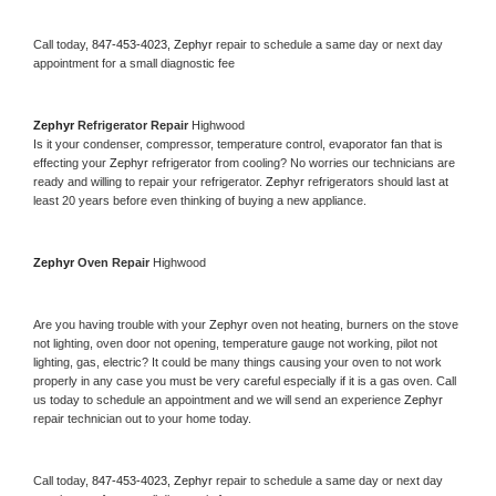
Call today, 
847-453-4023,
Zephyr 
repair to schedule a same day or next day 
appointment for a small diagnostic fee
Zephyr 
Refrigerator Repair 
Highwood
Is it your condenser, compressor, temperature control, evaporator fan that is 
effecting your 
Zephyr 
refrigerator from cooling? No worries our technicians are 
ready and willing to repair your refrigerator. 
Zephyr 
refrigerators should last at 
least 20 years before even thinking of buying a new appliance. 
Zephyr 
Oven Repair 
Highwood
Are you having trouble with your 
Zephyr 
oven not heating, burners on the stove 
not lighting, oven door not opening, temperature gauge not working, pilot not 
lighting, gas, electric? It could be many things causing your oven to not work 
properly in any case you must be very careful especially if it is a gas oven. Call 
us today to schedule an appointment and we will send an experience 
Zephyr 
repair technician out to your home today.
Call today, 
847-453-4023,
Zephyr 
repair to schedule a same day or next day 