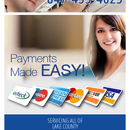
SERVICING ALL OF
LAKE COUNTY