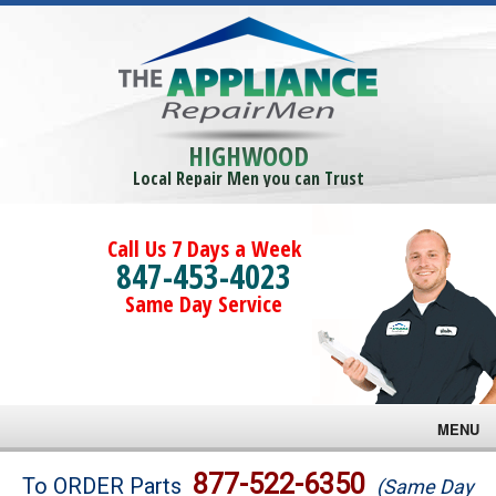
HIGHWOOD
Local Repair Men you can Trust
Call Us 7 Days a Week
847-453-4023
Same Day Service
MENU
Brands
877-522-6350
To ORDER Parts
(Same Day