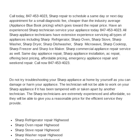
Call today, 
847-453-4023,
Sharp 
repair to schedule a same day or next day 
appointment for a small diagnostic fee, cheaper than the industry average 
(Appliance Blue Book pricing) which goes toward the repair price. Have an 
experienced 
Sharp
 technician service your appliance today 
847-453-4023
. All 
Sharp
 appliance technicians have extensive experience servicing all types of 
appliances including 
Sharp 
 Refrigerator, 
Sharp
 Oven, 
Sharp
 Stove, 
Sharp 
Washer, 
Sharp 
Dryer, Sharp Dishwasher,  
Sharp 
 Microwave, 
Sharp
 Cooktop, 
Sharp
 Freezer and Sharp Ice Maker. 
Sharp
 commercial appliance repair service 
as well. Same day appliance repair, 
Sharp
 appliance installation, ac repair, 
offering best pricing, affordable pricing, emergency appliance repair and 
weekend repair. Call now 
847-453-4023.
Do not try troubleshooting your 
Sharp
 appliance at home by yourself as you can 
damage or harm your appliance. The technician will not be able to work on your 
Sharp
 appliance if it has been tampered with or taken apart by another 
technician. The 
Sharp
 technicians are extremely experienced and affordable, so 
they will be able to give you a reasonable price for the efficient service they 
provide. 
Sharp
 Refrigerator repair Highwood
Sharp 
Oven repair Highwood
Sharp 
Stove repair Highwood
Sharp 
Washer repair Highwood
Sharp 
Dryer repair Highwood