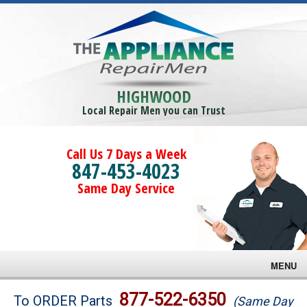
HIGHWOOD
Local Repair Men you can Trust
Call Us 7 Days a Week
847-453-4023
Same Day Service
MENU
Brands
877-522-6350
To ORDER Parts
(Same Day