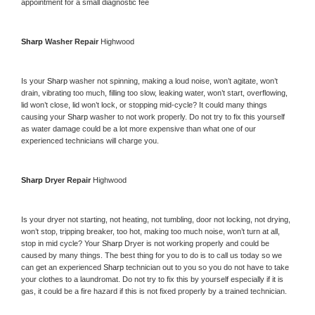
appointment for a small diagnostic fee
Sharp 
Washer Repair 
Highwood
Is your 
Sharp 
washer not spinning, making a loud noise, won’t agitate, won’t 
drain, vibrating too much, filling too slow, leaking water, won’t start, overflowing, 
lid won’t close, lid won’t lock, or stopping mid-cycle? It could many things 
causing your 
Sharp 
washer to not work properly. Do not try to fix this yourself 
as water damage could be a lot more expensive than what one of our 
experienced technicians will charge you.
Sharp 
Dryer Repair 
Highwood
Is your dryer not starting, not heating, not tumbling, door not locking, not drying, 
won’t stop, tripping breaker, too hot, making too much noise, won’t turn at all, 
stop in mid cycle? Your 
Sharp 
Dryer is not working properly and could be 
caused by many things. The best thing for you to do is to call us today so we 
can get an experienced 
Sharp 
technician out to you so you do not have to take 
your clothes to a laundromat. Do not try to fix this by yourself especially if it is 
gas, it could be a fire hazard if this is not fixed properly by a trained technician.