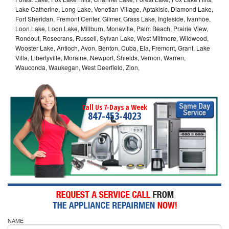
Lake Catherine, Long Lake, Venetian Village, Aptakisic, Diamond Lake,
Fort Sheridan, Fremont Center, Gilmer, Grass Lake, Ingleside, Ivanhoe,
Loon Lake, Loon Lake, Millburn, Monaville, Palm Beach, Prairie View,
Rondout, Rosecrans, Russell, Sylvan Lake, West Miltmore, Wildwood,
Wooster Lake, Antioch, Avon, Benton, Cuba, Ela, Fremont, Grant, Lake
Villa, Libertyville, Moraine, Newport, Shields, Vernon, Warren,
Wauconda, Waukegan, West Deerfield, Zion,
Call Us 7-Days a Week
847-453-4023
NAME