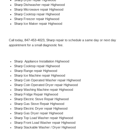
Sharp 
Dishwasher repair Highwood 
Sharp 
Microwave repair Highwood
Sharp 
Cooktop repair Highwood
Sharp
 Freezer repair Highwood 
Sharp
 Ice Maker repair Highwood
Call today, 
847-453-4023,
Sharp 
repair to schedule a same day or next day 
appointment for a small diagnostic fee.
Sharp
  Appliance Installation Highwood
Sharp 
Cooktop repair Highwood
Sharp 
Range repair Highwood
Sharp 
Ice Machine repair Highwood
Sharp 
Coin Operated Washer repair Highwood
Sharp 
Coin Operated Dryer repair Highwood
Sharp 
Washing Machine repair Highwood
Sharp 
Fridge Repair Highwood
Sharp 
Electric Stove Repair Highwood
Sharp 
Gas Stove Repair Highwood
Sharp 
Electric Dryer repair Highwood
Sharp 
Gas Dryer repair Highwood
Sharp 
Top Load Washer repair Highwood
Sharp 
Front Load Washer repair Highwood
Sharp 
Stackable Washer / Dryer Highwood