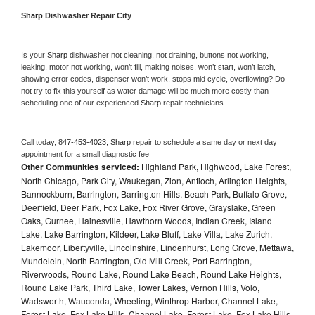
Sharp 
Dishwasher Repair City
Is your 
Sharp 
dishwasher not cleaning, not draining, buttons not working, 
leaking, motor not working, won’t fill, making noises, won’t start, won’t latch, 
showing error codes, dispenser won’t work, stops mid cycle, overflowing? Do 
not try to fix this yourself as water damage will be much more costly than 
scheduling one of our experienced 
Sharp 
repair technicians. 
Call today, 
847-453-4023,
Sharp 
repair to schedule a same day or next day 
appointment for a small diagnostic fee
Other Communities serviced:
Highland Park, Highwood, Lake Forest,
North Chicago, Park City, Waukegan, Zion, Antioch, Arlington Heights,
Bannockburn, Barrington, Barrington Hills, Beach Park, Buffalo Grove,
Deerfield, Deer Park, Fox Lake, Fox River Grove, Grayslake, Green
Oaks, Gurnee, Hainesville, Hawthorn Woods, Indian Creek, Island
Lake, Lake Barrington, Kildeer, Lake Bluff, Lake Villa, Lake Zurich,
Lakemoor, Libertyville, Lincolnshire, Lindenhurst, Long Grove, Mettawa,
Mundelein, North Barrington, Old Mill Creek, Port Barrington,
Riverwoods, Round Lake, Round Lake Beach, Round Lake Heights,
Round Lake Park, Third Lake, Tower Lakes, Vernon Hills, Volo,
Wadsworth, Wauconda, Wheeling, Winthrop Harbor, Channel Lake,
Forest Lake, Fox Lake Hills, Channel Lake, Forest Lake, Fox Lake Hills,