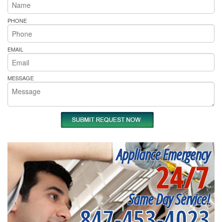
PHONE
EMAIL
MESSAGE
Appliance Emergency
24/7
Same Day Service!
847-453-4023