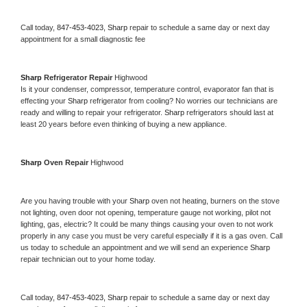
Call today, 
847-453-4023,
Sharp 
repair to schedule a same day or next day 
appointment for a small diagnostic fee
Sharp 
Refrigerator Repair 
Highwood
Is it your condenser, compressor, temperature control, evaporator fan that is 
effecting your 
Sharp 
refrigerator from cooling? No worries our technicians are 
ready and willing to repair your refrigerator. 
Sharp 
refrigerators should last at 
least 20 years before even thinking of buying a new appliance. 
Sharp 
Oven Repair 
Highwood
Are you having trouble with your 
Sharp 
oven not heating, burners on the stove 
not lighting, oven door not opening, temperature gauge not working, pilot not 
lighting, gas, electric? It could be many things causing your oven to not work 
properly in any case you must be very careful especially if it is a gas oven. Call 
us today to schedule an appointment and we will send an experience 
Sharp 
repair technician out to your home today.
Call today, 
847-453-4023,
Sharp 
repair to schedule a same day or next day 