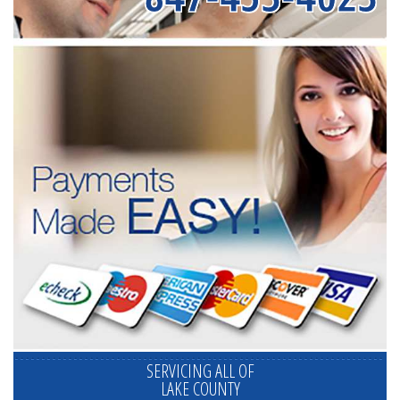
SERVICING ALL OF
LAKE COUNTY