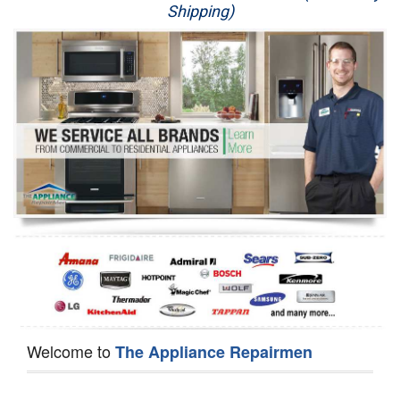
Shipping)
Appliance Repair
Washer Repair
Dryer Repair
Refrigerator Repair
Oven Repair
Dishwasher Repair
Welcome to
The Appliance Repairmen