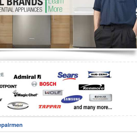
Washer Repair
Bake
epairmen