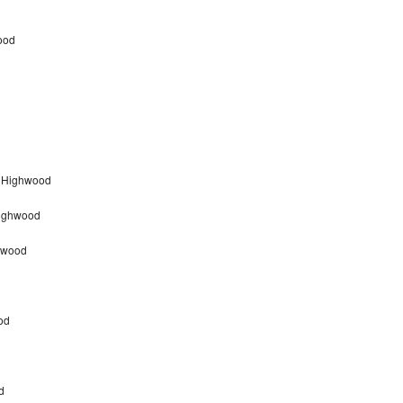
ood
r Highwood
Highwood
hwood
od
d