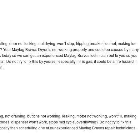
bling, door not locking, not drying, won't stop, tripping breaker, too hot, making too
ycle? Your Maytag Bravos Dryer is not working properly and could be caused by many
ll us today so we can get an experienced Maytag Bravos technician out to you so you
 Do not try to fix this by yourself especially if it is gas, it could be a fire hazard if
an.
 not draining, buttons not working, leaking, motor not working, won't fill, making
 codes, dispenser won't work, stops mid cycle, overflowing? Do not try to fix this
costly than scheduling one of our experienced Maytag Bravos repair technicians.