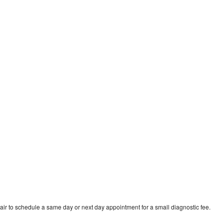
ir to schedule a same day or next day appointment for a small diagnostic fee.