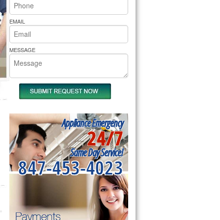
rs Pride Repair
EMAIL
MESSAGE
Appliance Emergency
24/7
Same Day Service!
847-453-4023