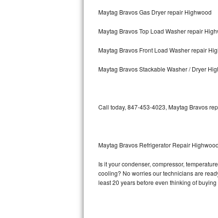
Maytag Bravos Gas Dryer repair Highwood
Bosch Axxis Repair
Maytag Bravos Top Load Washer repair Hig
Bosch 500 Series Repair
Maytag Bravos Front Load Washer repair Hi
Bosch 800 Series Repair
Maytag Bravos Stackable Washer / Dryer Hi
Samsung Aquajet Repair
Samsung Superspeed Repair
Call today, 847-453-4023, Maytag Bravos repa
LG Studio Repair
LG Turbowash Repair
Maytag Bravos Refrigerator Repair Highwoo
LG Stackable Repair
Is it your condenser, compressor, temperature 
cooling? No worries our technicians are ready 
LG Steam Repair
least 20 years before even thinking of buyin
GE True Temp Repair