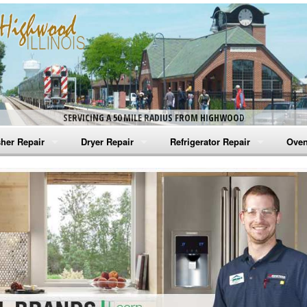
SERVICING A 50 MILE RADIUS FROM HIGHWOOD
her Repair
Dryer Repair
Refrigerator Repair
Oven
na Washer Repair
Amana Dryer Repair
Amana Refrigerator Repair
Aman
rlpool Washer Repair
Maytag Dryer Repair
Whirlpool Refrigerator Repair
Aman
tag Washer Repair
Whirlpool Dryer Repair
GE Refrigerator Repair
Whir
gidaire Washer Repair
GE Dryer Repair
Turbo Air Repair
Whir
ctrolux Washer Repair
Whir