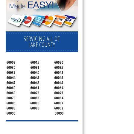
SERVICING ALL OF
LAKE COUNTY
60002
60015
60020
60030
60031
60035
60037
60040
60041
60044
60045
60046
60047
60048
60049
60060
60061
60064
60069
60073
60075
60079
60083
60084
60085
60086
60087
60088
60089
60092
60096
60099