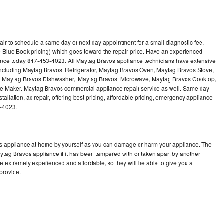
ir to schedule a same day or next day appointment for a small diagnostic fee,
 Blue Book pricing) which goes toward the repair price. Have an experienced
ance today 847-453-4023. All Maytag Bravos appliance technicians have extensive
 including Maytag Bravos Refrigerator, Maytag Bravos Oven, Maytag Bravos Stove,
, Maytag Bravos Dishwasher, Maytag Bravos Microwave, Maytag Bravos Cooktop,
e Maker. Maytag Bravos commercial appliance repair service as well. Same day
allation, ac repair, offering best pricing, affordable pricing, emergency appliance
3-4023.
os appliance at home by yourself as you can damage or harm your appliance. The
aytag Bravos appliance if it has been tampered with or taken apart by another
 extremely experienced and affordable, so they will be able to give you a
 provide.