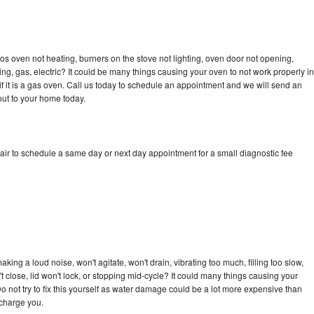
s oven not heating, burners on the stove not lighting, oven door not opening,
ing, gas, electric? It could be many things causing your oven to not work properly in
if it is a gas oven. Call us today to schedule an appointment and we will send an
ut to your home today.
ir to schedule a same day or next day appointment for a small diagnostic fee
ing a loud noise, won't agitate, won't drain, vibrating too much, filling too slow,
n't close, lid won't lock, or stopping mid-cycle? It could many things causing your
 not try to fix this yourself as water damage could be a lot more expensive than
 charge you.