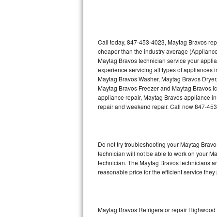
Thermador Repair
U-line Repair
Call today, 847-453-4023, Maytag Bravos repa
cheaper than the industry average (Appliance
Maytag Bravos technician service your appli
Viking Repair
experience servicing all types of appliances
Maytag Bravos Washer, Maytag Bravos Dryer
Whirlpool Repair
Maytag Bravos Freezer and Maytag Bravos Ic
appliance repair, Maytag Bravos appliance inst
Wolf Repair
repair and weekend repair. Call now 847-45
Asko Repair
Do not try troubleshooting your Maytag Brav
Speed Queen Repair
technician will not be able to work on your M
technician. The Maytag Bravos technicians are
Danby Repair
reasonable price for the efficient service they
Marvel Repair
Lynx Repair
Maytag Bravos Refrigerator repair Highwood