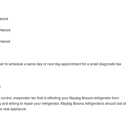
hwood
ghwood
ghwood
ir to schedule a same day or next day appointment for a small diagnostic fee
d
control, evaporator fan that is effecting your Maytag Bravos refrigerator from
and willing to repair your refrigerator. Maytag Bravos refrigerators should last at
g a new appliance.