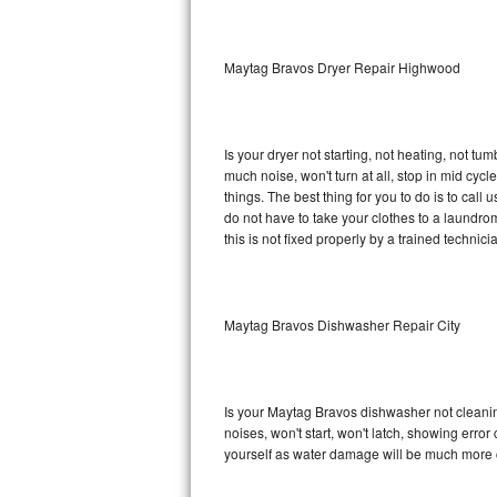
Sub-Zero BI-36RG Repair
Maytag Bravos Dryer Repair Highwood
GE Arctica Repair
Vent A Hood Repair
Is your dryer not starting, not heating, not tum
much noise, won't turn at all, stop in mid c
Liebherr Repair
things. The best thing for you to do is to ca
do not have to take your clothes to a laundromat.
Broan Repair
this is not fixed properly by a trained technici
Fisher & Paykel Repair
Maytag Bravos Dishwasher Repair City
Traulsen Repair
Siemens Repair
Is your Maytag Bravos dishwasher not cleaning,
DCS Repair
noises, won't start, won't latch, showing error
yourself as water damage will be much more 
Crosley Repair