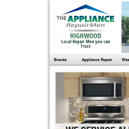
HIGHWOOD
Local Repair Men you can
Trust
Brands
Appliance Repair
Was
Bosch Repair
Ama
Frigidaire Repair
Whi
GE Monogram Repair
May
GE Repair
Fri
Haier Repair
Ele