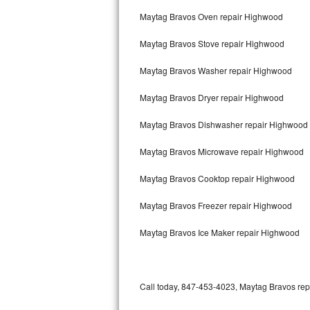
Bertazzoni Repair
Maytag Bravos Oven repair Highwood
Maytag Bravos Stove repair Highwood
Electrolux Repair
Maytag Bravos Washer repair Highwood
Dacor Repair
Maytag Bravos Dryer repair Highwood
Amana Repair
Maytag Bravos Dishwasher repair Highwood
GE Profile Repair
Maytag Bravos Microwave repair Highwood
GE Cafe Repair
Maytag Bravos Cooktop repair Highwood
Frigidaire Gallery Repair
Maytag Bravos Freezer repair Highwood
Whirlpool Gold Repair
Maytag Bravos Ice Maker repair Highwood
Kenmore Elite Repair
Kitchenaid Architect Repair
Call today, 847-453-4023, Maytag Bravos repa