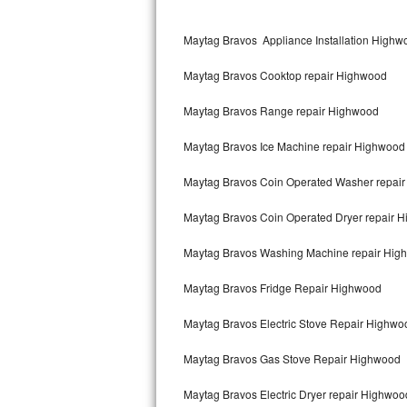
Kitchenaid Superba Repair
Maytag Bravos Appliance Installation Highw
GE Artistry Repair
Maytag Bravos Cooktop repair Highwood
Whirlpool Duet Repair
Maytag Bravos Range repair Highwood
Maytag Bravos Repair
Maytag Bravos Ice Machine repair Highwood
Whirlpool Cabrio Repair
Maytag Bravos Coin Operated Washer repai
Frigidaire Professional Repair
Maytag Bravos Coin Operated Dryer repair 
Whirlpool Smart Repair
Maytag Bravos Washing Machine repair Hig
Whirlpool Sidekicks Repair
Maytag Bravos Fridge Repair Highwood
Maytag Maxima Repair
Maytag Bravos Electric Stove Repair Highwo
Kitchenaid Pro Line Repair
Maytag Bravos Gas Stove Repair Highwood
Maytag Bravos Electric Dryer repair Highwoo
Samsung Chef Collection Repair