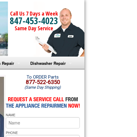
Call Us 7 Days a Week
847-453-4023
Same Day Service
 Repair
Dishwasher Repair
a Microwave Repair
Amana Dishwasher Repair
To ORDER Parts
877-522-6350
(Same Day Shipping)
a Oven Repair
Whirlpool Dishwasher Repair
lpool Microwave Repair
NAME
lpool Oven Repair
lpool Cooktop Repair
PHONE