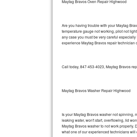
Maytag Bravos Oven Repair Highwood
GE Triton Repair
Bosch Ascenta Repair
Are you having trouble with your Maytag Bravo
Bosch Nexxt Repair
temperature gauge not working, pilot not light
any case you must be very careful especially 
experience Maytag Bravos repair technician o
Bosch Exxcel Repair
GE Profile Advantium Repair
Call today, 847-453-4023, Maytag Bravos repa
Maytag Atlantis Repair
Sub-Zero Pro 48 Repair
Maytag Bravos Washer Repair Highwood
Sub-Zero BI-30U Repair
Sub-Zero BI-30UG Repair
Is your Maytag Bravos washer not spinning, mak
leaking water, won't start, overflowing, lid wo
Sub-Zero BI-36F Repair
Maytag Bravos washer to not work properly. Do
what one of our experienced technicians will
Sub-Zero BI-36R Repair