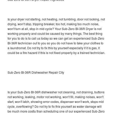
Is your dryer not starting, not heating, not tumbling, door not locking, not
drying, won't stop, tripping breaker, too hot, making too much noise,
won't turn at all, stop in mid cycle? Your Sub-Zero BI-36R Dryer is not
working properly and could be caused by many things. The best thing
for you to do is to call us today so we can get an experienced Sub-Zero
BI-36R technician out to you so you do not have to take your clothes to
a laundromat. Do not try to fix this by yourself especially if it is gas, it
could be a fire hazard if this is not fixed properly by a trained technician.
Sub-Zero BI-36R Dishwasher Repair City
Is your Sub-Zero BI-36R dishwasher not cleaning, not draining, buttons
not working, leaking, motor not working, won't fill, making noises, won't
start, won't latch, showing error codes, dispenser won't work, stops mid
cycle, overflowing? Do not try to fix this yourself as water damage will
be much more costly than scheduling one of our experienced Sub-Zero