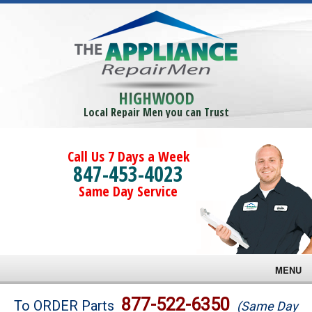
HIGHWOOD
Local Repair Men you can Trust
Call Us 7 Days a Week
847-453-4023
Same Day Service
MENU
Brands
877-522-6350
To ORDER Parts
(Same Day