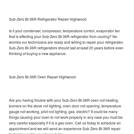
Sub-Zero BI-36R Refrigerator Repair Highwood
Is it your condenser, compressor, temperature control, evaporator fan
that is effecting your Sub-Zero BI-36R refrigerator from cooling? No
worries our technicians are ready and willing to repair your refrigerator.
Sub-Zero BI-36R refrigerators should last at least 20 years before even
thinking of buying a new appliance.
Sub-Zero BI-36R Oven Repair Highwood
Are you having trouble with your Sub-Zero BI-36R oven not heating,
burners on the stove not lighting, oven door not opening, temperature
gauge not working, pilot not lighting, gas, electric? It could be many
things causing your oven to not work properly in any case you must be
very careful especially if it is a gas oven. Call us today to schedule an
appointment and we will send an experience Sub-Zero BI-36R repair