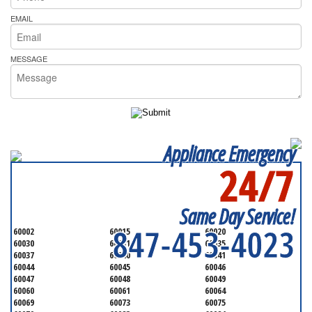
EMAIL
MESSAGE
Appliance Emergency
24/7
SERVICING ALL OF
LAKE COUNTY
Same Day Service!
847-453-4023
60002
60015
60020
60030
60031
60035
60037
60040
60041
60044
60045
60046
60047
60048
60049
60060
60061
60064
60069
60073
60075