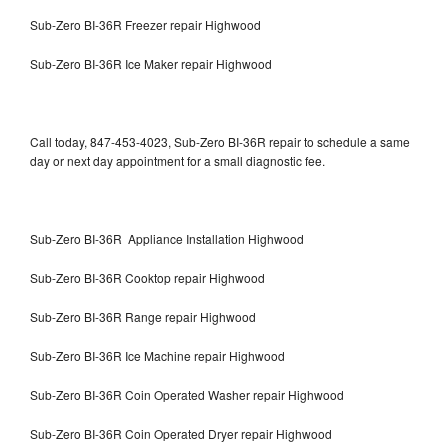
Sub-Zero BI-36R Freezer repair Highwood
Sub-Zero BI-36R Ice Maker repair Highwood
Call today, 847-453-4023, Sub-Zero BI-36R repair to schedule a same
day or next day appointment for a small diagnostic fee.
Sub-Zero BI-36R Appliance Installation Highwood
Sub-Zero BI-36R Cooktop repair Highwood
Sub-Zero BI-36R Range repair Highwood
Sub-Zero BI-36R Ice Machine repair Highwood
Sub-Zero BI-36R Coin Operated Washer repair Highwood
Sub-Zero BI-36R Coin Operated Dryer repair Highwood