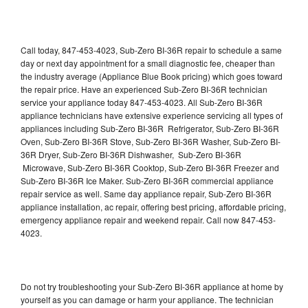
Call today, 847-453-4023, Sub-Zero BI-36R repair to schedule a same
day or next day appointment for a small diagnostic fee, cheaper than
the industry average (Appliance Blue Book pricing) which goes toward
the repair price. Have an experienced Sub-Zero BI-36R technician
service your appliance today 847-453-4023. All Sub-Zero BI-36R
appliance technicians have extensive experience servicing all types of
appliances including Sub-Zero BI-36R Refrigerator, Sub-Zero BI-36R
Oven, Sub-Zero BI-36R Stove, Sub-Zero BI-36R Washer, Sub-Zero BI-
36R Dryer, Sub-Zero BI-36R Dishwasher, Sub-Zero BI-36R
Microwave, Sub-Zero BI-36R Cooktop, Sub-Zero BI-36R Freezer and
Sub-Zero BI-36R Ice Maker. Sub-Zero BI-36R commercial appliance
repair service as well. Same day appliance repair, Sub-Zero BI-36R
appliance installation, ac repair, offering best pricing, affordable pricing,
emergency appliance repair and weekend repair. Call now 847-453-
4023.
Do not try troubleshooting your Sub-Zero BI-36R appliance at home by
yourself as you can damage or harm your appliance. The technician