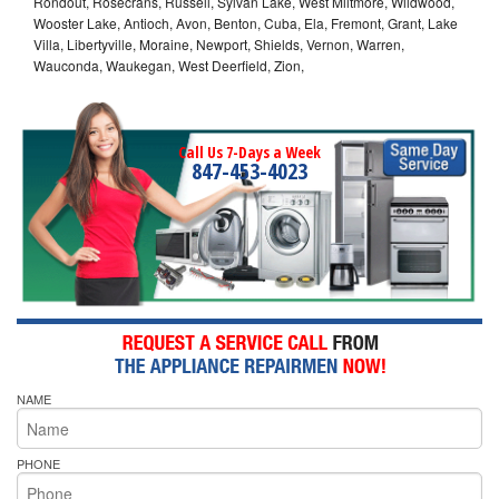
Rondout, Rosecrans, Russell, Sylvan Lake, West Miltmore, Wildwood,
Wooster Lake, Antioch, Avon, Benton, Cuba, Ela, Fremont, Grant, Lake
Villa, Libertyville, Moraine, Newport, Shields, Vernon, Warren,
Wauconda, Waukegan, West Deerfield, Zion,
Call Us 7-Days a Week
847-453-4023
NAME
PHONE