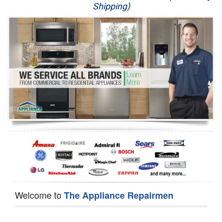
Shipping)
Appliance Repair
Washer Repair
Dryer Repair
Refrigerator Repair
Oven Repair
Dishwasher Repair
Welcome to
The Appliance Repairmen