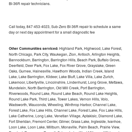
BI-36R repair technicians.
Call today, 847-453-4023, Sub-Zero BI-36R repair to schedule a same
day or next day appointment for a small diagnostic fee
Other Communities serviced:
Highland Park, Highwood, Lake Forest,
North Chicago, Park City, Waukegan, Zion, Antioch, Arlington Heights,
Bannockburn, Barrington, Barrington Hills, Beach Park, Buffalo Grove,
Deerfield, Deer Park, Fox Lake, Fox River Grove, Grayslake, Green
Oaks, Gurnee, Hainesville, Hawthorn Woods, Indian Creek, Island
Lake, Lake Barrington, Kildeer, Lake Bluff, Lake Villa, Lake Zurich,
Lakemoor, Libertyville, Lincolnshire, Lindenhurst, Long Grove, Mettawa,
Mundelein, North Barrington, Old Mill Creek, Port Barrington,
Riverwoods, Round Lake, Round Lake Beach, Round Lake Heights,
Round Lake Park, Third Lake, Tower Lakes, Vernon Hills, Volo,
Wadsworth, Wauconda, Wheeling, Winthrop Harbor, Channel Lake,
Forest Lake, Fox Lake Hills, Channel Lake, Forest Lake, Fox Lake Hills,
Lake Catherine, Long Lake, Venetian Village, Aptakisic, Diamond Lake,
Fort Sheridan, Fremont Center, Gilmer, Grass Lake, Ingleside, Ivanhoe,
Loon Lake, Loon Lake, Millburn, Monaville, Palm Beach, Prairie View,