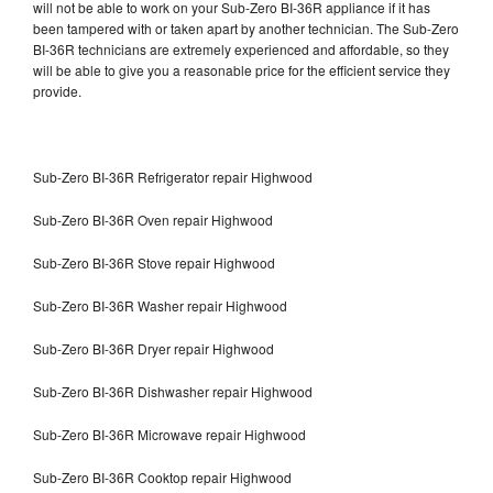
will not be able to work on your Sub-Zero BI-36R appliance if it has
been tampered with or taken apart by another technician. The Sub-Zero
BI-36R technicians are extremely experienced and affordable, so they
will be able to give you a reasonable price for the efficient service they
provide.
Sub-Zero BI-36R Refrigerator repair Highwood
Sub-Zero BI-36R Oven repair Highwood
Sub-Zero BI-36R Stove repair Highwood
Sub-Zero BI-36R Washer repair Highwood
Sub-Zero BI-36R Dryer repair Highwood
Sub-Zero BI-36R Dishwasher repair Highwood
Sub-Zero BI-36R Microwave repair Highwood
Sub-Zero BI-36R Cooktop repair Highwood