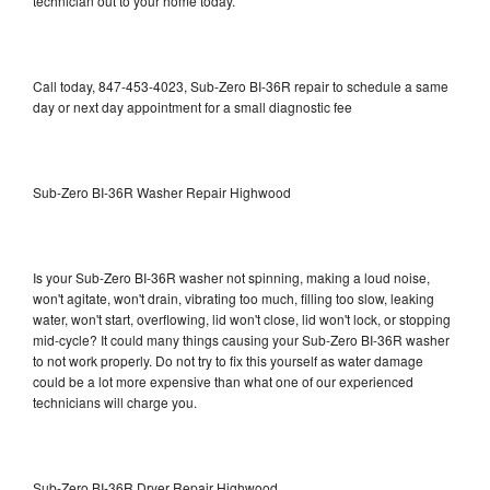
technician out to your home today.
Call today, 847-453-4023, Sub-Zero BI-36R repair to schedule a same
day or next day appointment for a small diagnostic fee
Sub-Zero BI-36R Washer Repair Highwood
Is your Sub-Zero BI-36R washer not spinning, making a loud noise,
won't agitate, won't drain, vibrating too much, filling too slow, leaking
water, won't start, overflowing, lid won't close, lid won't lock, or stopping
mid-cycle? It could many things causing your Sub-Zero BI-36R washer
to not work properly. Do not try to fix this yourself as water damage
could be a lot more expensive than what one of our experienced
technicians will charge you.
Sub-Zero BI-36R Dryer Repair Highwood