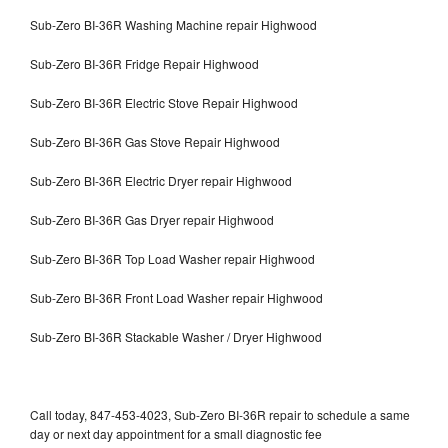
Sub-Zero BI-36R Washing Machine repair Highwood
Sub-Zero BI-36R Fridge Repair Highwood
Sub-Zero BI-36R Electric Stove Repair Highwood
Sub-Zero BI-36R Gas Stove Repair Highwood
Sub-Zero BI-36R Electric Dryer repair Highwood
Sub-Zero BI-36R Gas Dryer repair Highwood
Sub-Zero BI-36R Top Load Washer repair Highwood
Sub-Zero BI-36R Front Load Washer repair Highwood
Sub-Zero BI-36R Stackable Washer / Dryer Highwood
Call today, 847-453-4023, Sub-Zero BI-36R repair to schedule a same
day or next day appointment for a small diagnostic fee