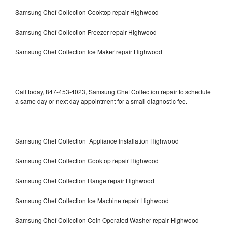
Samsung Chef Collection Cooktop repair Highwood
Samsung Chef Collection Freezer repair Highwood
Samsung Chef Collection Ice Maker repair Highwood
Call today, 847-453-4023, Samsung Chef Collection repair to schedule
a same day or next day appointment for a small diagnostic fee.
Samsung Chef Collection Appliance Installation Highwood
Samsung Chef Collection Cooktop repair Highwood
Samsung Chef Collection Range repair Highwood
Samsung Chef Collection Ice Machine repair Highwood
Samsung Chef Collection Coin Operated Washer repair Highwood