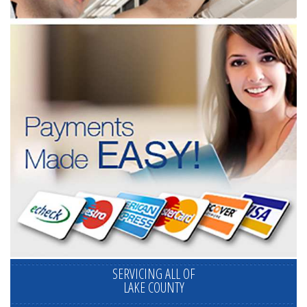
SERVICING ALL OF
LAKE COUNTY