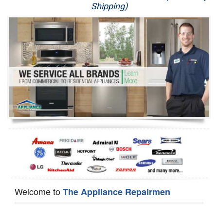
Shipping)
Appliance Repair
Washer Repair
Dryer Repair
Refrigerator Repair
Oven Repair
Dishwasher Repair
Welcome to
The Appliance Repairmen