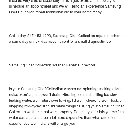
must be very careful especially if it is a gas oven. Call us today to
schedule an appointment and we will send an experience Samsung
Chef Collection repair technician out to your home today.
Call today, 847-453-4023, Samsung Chef Collection repair to schedule
a same day or next day appointment for a small diagnostic fee
Samsung Chef Collection Washer Repair Highwood
Is your Samsung Chef Collection washer not spinning, making a loud
noise, won't agitate, won't drain, vibrating too much, filling too slow,
leaking water, won't start, overflowing, lid won't close, lid won't lock, or
stopping mid-cycle? It could many things causing your Samsung Chef
Collection washer to not work properly. Do not try to fix this yourself as
water damage could be a lot more expensive than what one of our
experienced technicians will charge you.