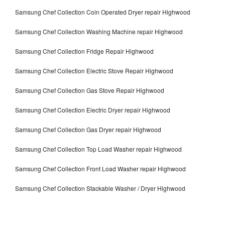
Samsung Chef Collection Coin Operated Dryer repair Highwood
Samsung Chef Collection Washing Machine repair Highwood
Samsung Chef Collection Fridge Repair Highwood
Samsung Chef Collection Electric Stove Repair Highwood
Samsung Chef Collection Gas Stove Repair Highwood
Samsung Chef Collection Electric Dryer repair Highwood
Samsung Chef Collection Gas Dryer repair Highwood
Samsung Chef Collection Top Load Washer repair Highwood
Samsung Chef Collection Front Load Washer repair Highwood
Samsung Chef Collection Stackable Washer / Dryer Highwood