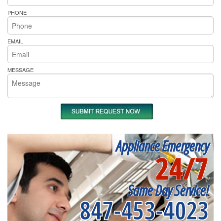
PHONE
EMAIL
MESSAGE
Appliance Emergency
24/7
Same Day Service!
847-453-4023