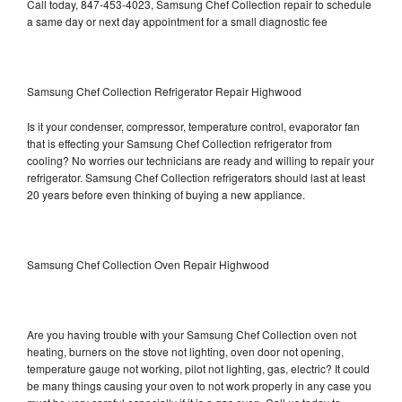
Call today, 847-453-4023, Samsung Chef Collection repair to schedule
a same day or next day appointment for a small diagnostic fee
Samsung Chef Collection Refrigerator Repair Highwood
Is it your condenser, compressor, temperature control, evaporator fan
that is effecting your Samsung Chef Collection refrigerator from
cooling? No worries our technicians are ready and willing to repair your
refrigerator. Samsung Chef Collection refrigerators should last at least
20 years before even thinking of buying a new appliance.
Samsung Chef Collection Oven Repair Highwood
Are you having trouble with your Samsung Chef Collection oven not
heating, burners on the stove not lighting, oven door not opening,
temperature gauge not working, pilot not lighting, gas, electric? It could
be many things causing your oven to not work properly in any case you