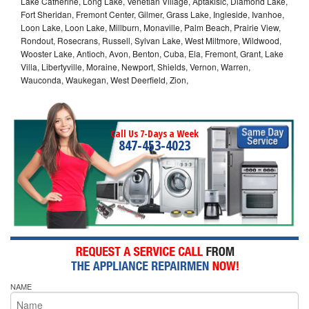
Lake Catherine, Long Lake, Venetian Village, Aptakisic, Diamond Lake,
Fort Sheridan, Fremont Center, Gilmer, Grass Lake, Ingleside, Ivanhoe,
Loon Lake, Loon Lake, Millburn, Monaville, Palm Beach, Prairie View,
Rondout, Rosecrans, Russell, Sylvan Lake, West Miltmore, Wildwood,
Wooster Lake, Antioch, Avon, Benton, Cuba, Ela, Fremont, Grant, Lake
Villa, Libertyville, Moraine, Newport, Shields, Vernon, Warren,
Wauconda, Waukegan, West Deerfield, Zion,
Call Us 7-Days a Week
847-453-4023
NAME