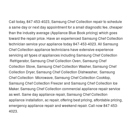
Call today, 847-453-4023, Samsung Chef Collection repair to schedule
a same day or next day appointment for a small diagnostic fee, cheaper
than the industry average (Appliance Blue Book pricing) which goes
toward the repair price. Have an experienced Samsung Chef Collection
technician service your appliance today 847-453-4023. All Samsung
Chef Collection appliance technicians have extensive experience
servicing all types of appliances including Samsung Chef Collection
Refrigerator, Samsung Chef Collection Oven, Samsung Chef
Collection Stove, Samsung Chef Collection Washer, Samsung Chef
Collection Dryer, Samsung Chef Collection Dishwasher, Samsung
Chef Collection Microwave, Samsung Chef Collection Cooktop,
Samsung Chef Collection Freezer and Samsung Chef Collection Ice
Maker. Samsung Chef Collection commercial appliance repair service
as well. Same day appliance repair, Samsung Chef Collection
appliance installation, ac repair, offering best pricing, affordable pricing,
emergency appliance repair and weekend repair. Call now 847-453-
4023.