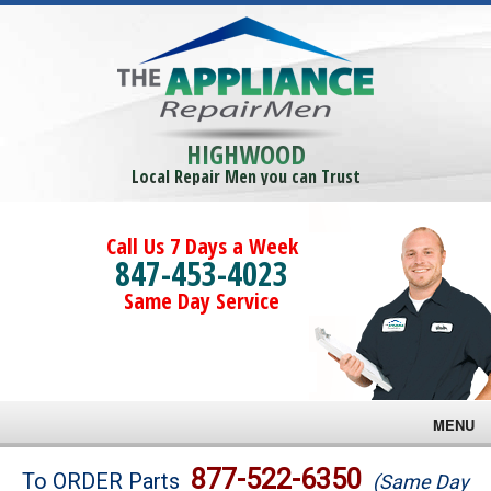
HIGHWOOD
Local Repair Men you can Trust
Call Us 7 Days a Week
847-453-4023
Same Day Service
MENU
Brands
877-522-6350
To ORDER Parts
(Same Day