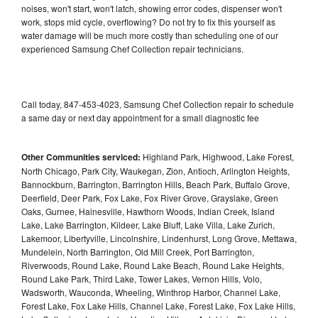
noises, won't start, won't latch, showing error codes, dispenser won't
work, stops mid cycle, overflowing? Do not try to fix this yourself as
water damage will be much more costly than scheduling one of our
experienced Samsung Chef Collection repair technicians.
Call today, 847-453-4023, Samsung Chef Collection repair to schedule
a same day or next day appointment for a small diagnostic fee
Other Communities serviced:
Highland Park, Highwood, Lake Forest,
North Chicago, Park City, Waukegan, Zion, Antioch, Arlington Heights,
Bannockburn, Barrington, Barrington Hills, Beach Park, Buffalo Grove,
Deerfield, Deer Park, Fox Lake, Fox River Grove, Grayslake, Green
Oaks, Gurnee, Hainesville, Hawthorn Woods, Indian Creek, Island
Lake, Lake Barrington, Kildeer, Lake Bluff, Lake Villa, Lake Zurich,
Lakemoor, Libertyville, Lincolnshire, Lindenhurst, Long Grove, Mettawa,
Mundelein, North Barrington, Old Mill Creek, Port Barrington,
Riverwoods, Round Lake, Round Lake Beach, Round Lake Heights,
Round Lake Park, Third Lake, Tower Lakes, Vernon Hills, Volo,
Wadsworth, Wauconda, Wheeling, Winthrop Harbor, Channel Lake,
Forest Lake, Fox Lake Hills, Channel Lake, Forest Lake, Fox Lake Hills,