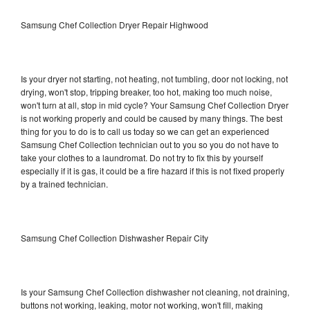
Samsung Chef Collection Dryer Repair Highwood
Is your dryer not starting, not heating, not tumbling, door not locking, not
drying, won't stop, tripping breaker, too hot, making too much noise,
won't turn at all, stop in mid cycle? Your Samsung Chef Collection Dryer
is not working properly and could be caused by many things. The best
thing for you to do is to call us today so we can get an experienced
Samsung Chef Collection technician out to you so you do not have to
take your clothes to a laundromat. Do not try to fix this by yourself
especially if it is gas, it could be a fire hazard if this is not fixed properly
by a trained technician.
Samsung Chef Collection Dishwasher Repair City
Is your Samsung Chef Collection dishwasher not cleaning, not draining,
buttons not working, leaking, motor not working, won't fill, making