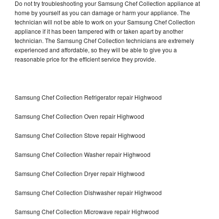
Do not try troubleshooting your Samsung Chef Collection appliance at
home by yourself as you can damage or harm your appliance. The
technician will not be able to work on your Samsung Chef Collection
appliance if it has been tampered with or taken apart by another
technician. The Samsung Chef Collection technicians are extremely
experienced and affordable, so they will be able to give you a
reasonable price for the efficient service they provide.
Samsung Chef Collection Refrigerator repair Highwood
Samsung Chef Collection Oven repair Highwood
Samsung Chef Collection Stove repair Highwood
Samsung Chef Collection Washer repair Highwood
Samsung Chef Collection Dryer repair Highwood
Samsung Chef Collection Dishwasher repair Highwood
Samsung Chef Collection Microwave repair Highwood